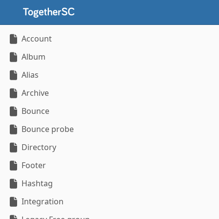
Account
Album
Alias
Archive
Bounce
Bounce probe
Directory
Footer
Hashtag
Integration