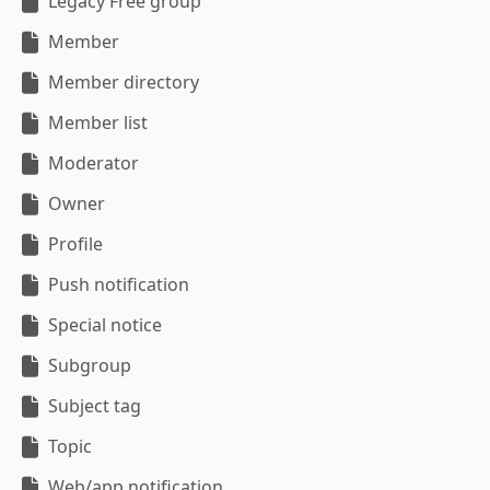
Legacy Free group
Member
Member directory
Member list
Moderator
Owner
Profile
Push notification
Special notice
Subgroup
Subject tag
Topic
Web/app notification