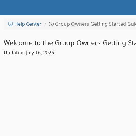
Help Center
Group Owners Getting Started Gui
Welcome to the Group Owners Getting St
Updated: July 16, 2026