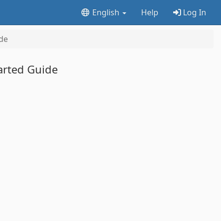
English
Help
Log In
de
arted Guide