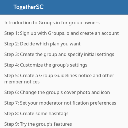
Introduction to Groups.io for group owners
Step 1: Sign up with Groups.io and create an account
Step 2: Decide which plan you want
Step 3: Create the group and specify initial settings
Step 4: Customize the group’s settings
Step 5: Create a Group Guidelines notice and other
member notices
Step 6: Change the group's cover photo and icon
Step 7: Set your moderator notification preferences
Step 8: Create some hashtags
Step 9: Try the group’s features