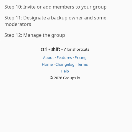
Step 10: Invite or add members to your group
Step 11: Designate a backup owner and some
moderators
Step 12: Manage the group
ctrl
+
shift
+
?
for shortcuts
About
·
Features
·
Pricing
Home
·
Changelog
·
Terms
Help
© 2026 Groups.io