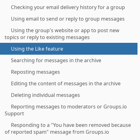
Checking your email delivery history for a group
Using email to send or reply to group messages
Using the group's website or app to post new
topics or reply to existing messages
Using the Like feature
Searching for messages in the archive
Reposting messages
Editing the content of messages in the archive
Deleting individual messages
Reporting messages to moderators or Groups.io
Support
Responding to a "You have been removed because
of reported spam" message from Groups.io