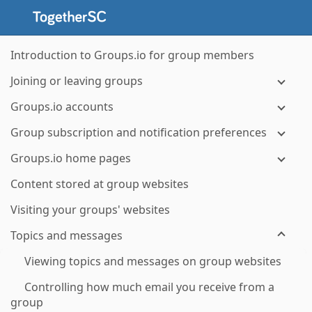
Introduction to Groups.io for group members
Joining or leaving groups
Groups.io accounts
Group subscription and notification preferences
Groups.io home pages
Content stored at group websites
Visiting your groups' websites
Topics and messages
Viewing topics and messages on group websites
Controlling how much email you receive from a
group