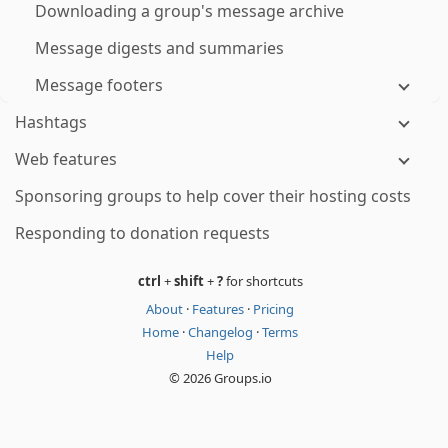
Downloading a group's message archive
Message digests and summaries
Message footers
Hashtags
Web features
Sponsoring groups to help cover their hosting costs
Responding to donation requests
ctrl
+
shift
+
?
for shortcuts
About
·
Features
·
Pricing
Home
·
Changelog
·
Terms
Help
© 2026 Groups.io