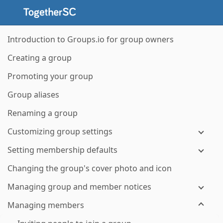
Introduction to Groups.io for group owners
Creating a group
Promoting your group
Group aliases
Renaming a group
Customizing group settings
Setting membership defaults
Changing the group's cover photo and icon
Managing group and member notices
Managing members