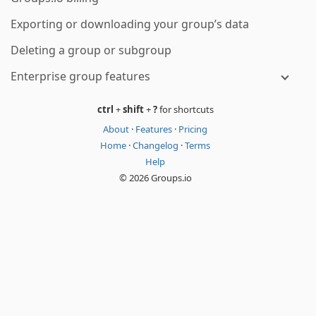
Exporting or downloading your group’s data
Deleting a group or subgroup
Enterprise group features
ctrl
+
shift
+
?
for shortcuts
About
·
Features
·
Pricing
Home
·
Changelog
·
Terms
Help
© 2026 Groups.io