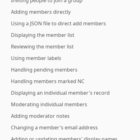
Inviting people to join a group
Adding members directly
Using a JSON file to direct add members
Displaying the member list
Reviewing the member list
Using member labels
Handling pending members
Handling members marked NC
Displaying an individual member's record
Moderating individual members
Adding moderator notes
Changing a member's email address
Adding or updating members' display names