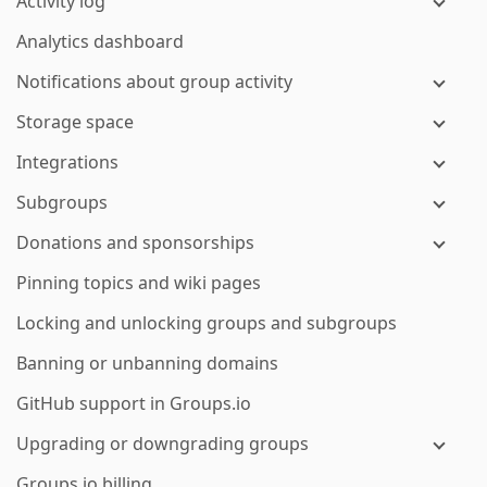
Activity log
Analytics dashboard
Notifications about group activity
Storage space
Integrations
Subgroups
Donations and sponsorships
Pinning topics and wiki pages
Locking and unlocking groups and subgroups
Banning or unbanning domains
GitHub support in Groups.io
Upgrading or downgrading groups
Groups.io billing