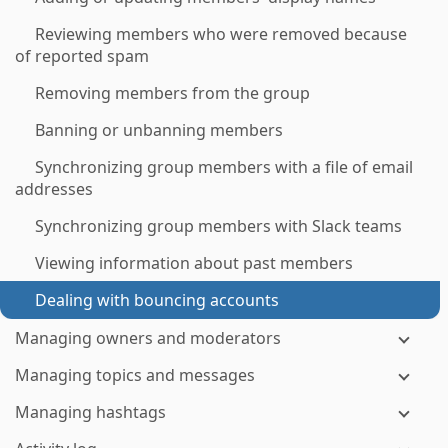
Reviewing members who were removed because
of reported spam
Removing members from the group
Banning or unbanning members
Synchronizing group members with a file of email
addresses
Synchronizing group members with Slack teams
Viewing information about past members
Dealing with bouncing accounts
Managing owners and moderators
Managing topics and messages
Managing hashtags