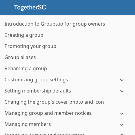
Introduction to Groups.io for group owners
Creating a group
Promoting your group
Group aliases
Renaming a group
Customizing group settings
Setting membership defaults
Changing the group's cover photo and icon
Managing group and member notices
Managing members