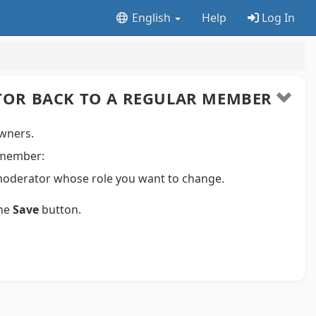
English
Help
Log In
OR BACK TO A REGULAR MEMBER
wners.
 member:
moderator whose role you want to change.
the
Save
button.