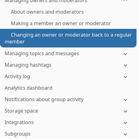
Managing owners and moderators
About owners and moderators
Making a member an owner or moderator
Changing an owner or moderator back to a regular
member
Managing topics and messages
Managing hashtags
Activity log
Analytics dashboard
Notifications about group activity
Storage space
Integrations
Subgroups