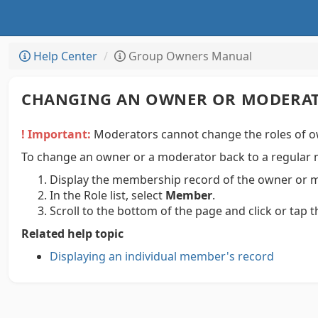
Help Center
Group Owners Manual
CHANGING AN OWNER OR MODERAT
! Important:
Moderators cannot change the roles of o
To change an owner or a moderator back to a regular
Display the membership record of the owner or 
In the Role list, select
Member
.
Scroll to the bottom of the page and click or tap 
Related help topic
Displaying an individual member's record