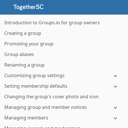
Introduction to Groups.io for group owners
Creating a group
Promoting your group
Group aliases
Renaming a group
Customizing group settings
Setting membership defaults
Changing the group's cover photo and icon
Managing group and member notices
Managing members