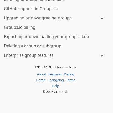
GitHub support in Groups.io
Upgrading or downgrading groups
Groups.io billing
Exporting or downloading your group’s data
Deleting a group or subgroup
Enterprise group features
ctrl
+
shift
+
?
for shortcuts
About
·
Features
·
Pricing
Home
·
Changelog
·
Terms
Help
© 2026 Groups.io