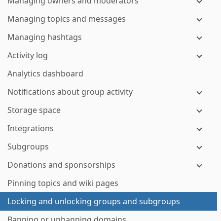
Managing owners and moderators
Managing topics and messages
Managing hashtags
Activity log
Analytics dashboard
Notifications about group activity
Storage space
Integrations
Subgroups
Donations and sponsorships
Pinning topics and wiki pages
Locking and unlocking groups and subgroups
Banning or unbanning domains