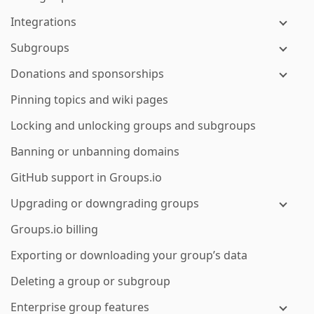
Integrations
Subgroups
Donations and sponsorships
Pinning topics and wiki pages
Locking and unlocking groups and subgroups
Banning or unbanning domains
GitHub support in Groups.io
Upgrading or downgrading groups
Groups.io billing
Exporting or downloading your group’s data
Deleting a group or subgroup
Enterprise group features