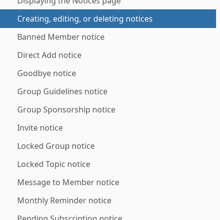
Displaying the Notices page
Creating, editing, or deleting notices
Banned Member notice
Direct Add notice
Goodbye notice
Group Guidelines notice
Group Sponsorship notice
Invite notice
Locked Group notice
Locked Topic notice
Message to Member notice
Monthly Reminder notice
Pending Subscription notice