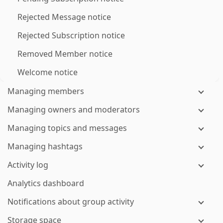
Rejected Message notice
Rejected Subscription notice
Removed Member notice
Welcome notice
Managing members
Managing owners and moderators
Managing topics and messages
Managing hashtags
Activity log
Analytics dashboard
Notifications about group activity
Storage space