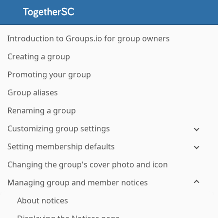
Introduction to Groups.io for group owners
Creating a group
Promoting your group
Group aliases
Renaming a group
Customizing group settings
Setting membership defaults
Changing the group's cover photo and icon
Managing group and member notices
About notices