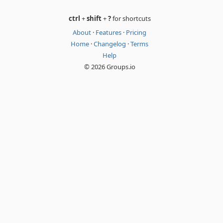
ctrl
+
shift
+
?
for shortcuts
About
·
Features
·
Pricing
Home
·
Changelog
·
Terms
Help
© 2026 Groups.io