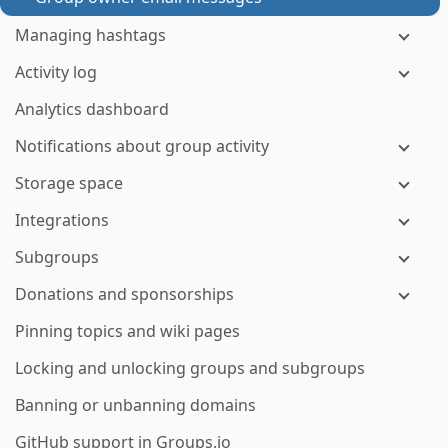
Managing hashtags
Activity log
Analytics dashboard
Notifications about group activity
Storage space
Integrations
Subgroups
Donations and sponsorships
Pinning topics and wiki pages
Locking and unlocking groups and subgroups
Banning or unbanning domains
GitHub support in Groups.io