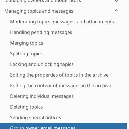
Managing owners and moderators
Managing topics and messages
Moderating topics, messages, and attachments
Handling pending messages
Merging topics
Splitting topics
Locking and unlocking topics
Editing the properties of topics in the archive
Editing the content of messages in the archive
Deleting individual messages
Deleting topics
Sending special notices
Group owner email messages