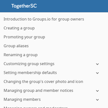
Introduction to Groups.io for group owners
Creating a group
Promoting your group
Group aliases
Renaming a group
Customizing group settings
Setting membership defaults
Changing the group's cover photo and icon
Managing group and member notices
Managing members