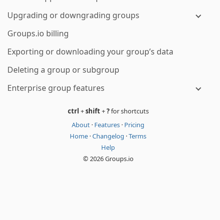
Upgrading or downgrading groups
Groups.io billing
Exporting or downloading your group’s data
Deleting a group or subgroup
Enterprise group features
ctrl
+
shift
+
?
for shortcuts
About
·
Features
·
Pricing
Home
·
Changelog
·
Terms
Help
© 2026 Groups.io