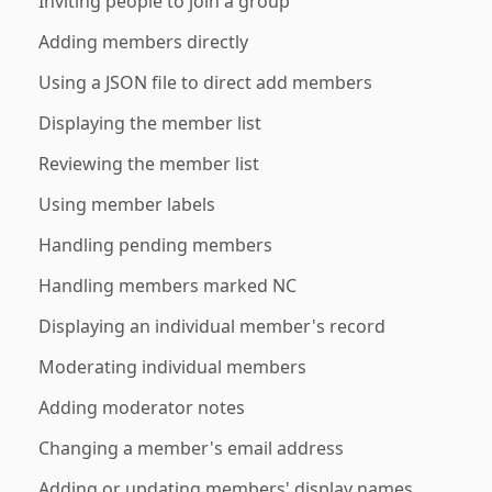
Inviting people to join a group
Adding members directly
Using a JSON file to direct add members
Displaying the member list
Reviewing the member list
Using member labels
Handling pending members
Handling members marked NC
Displaying an individual member's record
Moderating individual members
Adding moderator notes
Changing a member's email address
Adding or updating members' display names