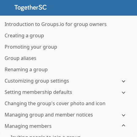
Introduction to Groups.io for group owners
Creating a group
Promoting your group
Group aliases
Renaming a group
Customizing group settings
Setting membership defaults
Changing the group's cover photo and icon
Managing group and member notices
Managing members