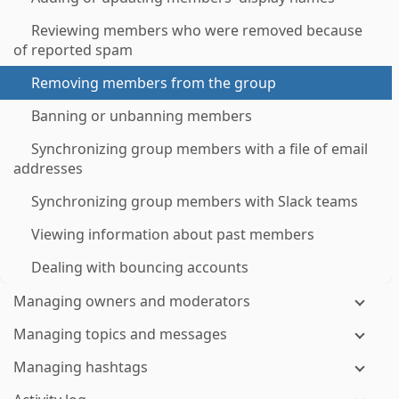
Reviewing members who were removed because
of reported spam
Removing members from the group
Banning or unbanning members
Synchronizing group members with a file of email
addresses
Synchronizing group members with Slack teams
Viewing information about past members
Dealing with bouncing accounts
Managing owners and moderators
Managing topics and messages
Managing hashtags