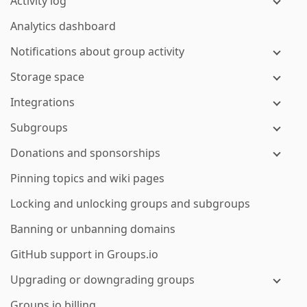
Activity log
Analytics dashboard
Notifications about group activity
Storage space
Integrations
Subgroups
Donations and sponsorships
Pinning topics and wiki pages
Locking and unlocking groups and subgroups
Banning or unbanning domains
GitHub support in Groups.io
Upgrading or downgrading groups
Groups.io billing