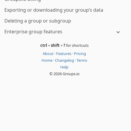
Exporting or downloading your group’s data
Deleting a group or subgroup
Enterprise group features
ctrl
+
shift
+
?
for shortcuts
About
·
Features
·
Pricing
Home
·
Changelog
·
Terms
Help
© 2026 Groups.io