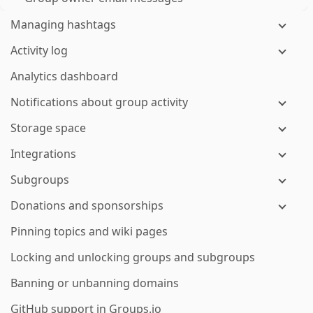
Managing hashtags
Activity log
Analytics dashboard
Notifications about group activity
Storage space
Integrations
Subgroups
Donations and sponsorships
Pinning topics and wiki pages
Locking and unlocking groups and subgroups
Banning or unbanning domains
GitHub support in Groups.io