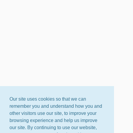
Our site uses cookies so that we can
remember you and understand how you and
other visitors use our site, to improve your
browsing experience and help us improve
our site. By continuing to use our website,