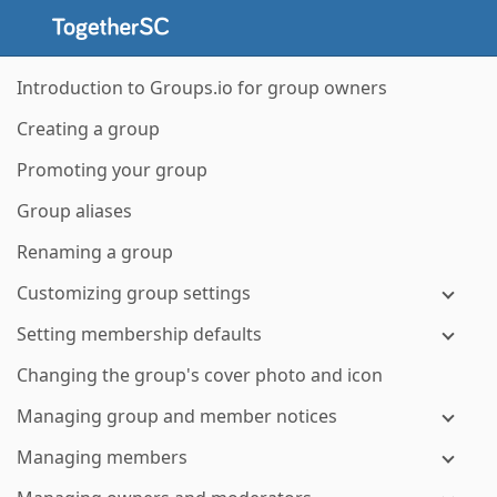
Introduction to Groups.io for group owners
Creating a group
Promoting your group
Group aliases
Renaming a group
Customizing group settings
Setting membership defaults
Changing the group's cover photo and icon
Managing group and member notices
Managing members