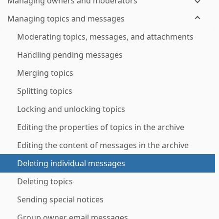
Managing owners and moderators
Managing topics and messages
Moderating topics, messages, and attachments
Handling pending messages
Merging topics
Splitting topics
Locking and unlocking topics
Editing the properties of topics in the archive
Editing the content of messages in the archive
Deleting individual messages
Deleting topics
Sending special notices
Group owner email messages