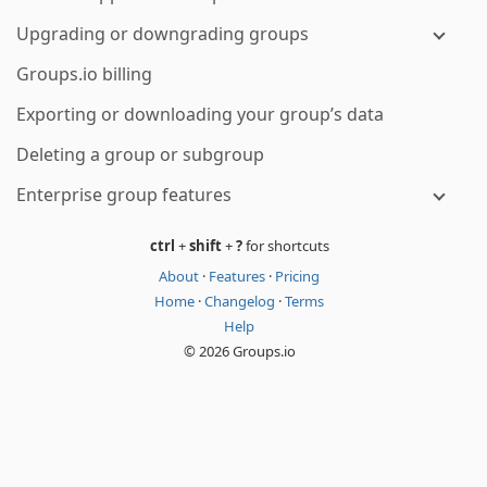
Upgrading or downgrading groups
Groups.io billing
Exporting or downloading your group’s data
Deleting a group or subgroup
Enterprise group features
ctrl
+
shift
+
?
for shortcuts
About
·
Features
·
Pricing
Home
·
Changelog
·
Terms
Help
© 2026 Groups.io