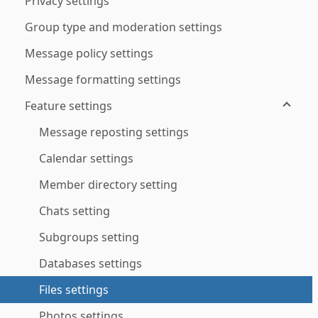
Privacy settings
Group type and moderation settings
Message policy settings
Message formatting settings
Feature settings
Message reposting settings
Calendar settings
Member directory setting
Chats setting
Subgroups setting
Databases settings
Files settings
Photos settings