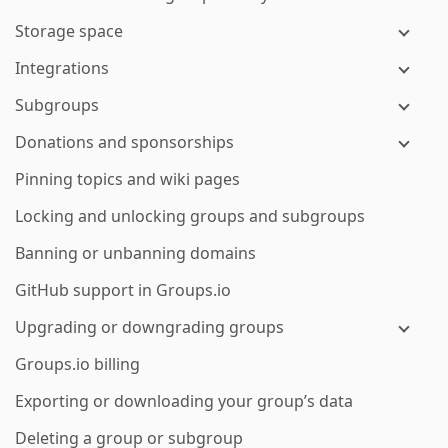
Storage space
Integrations
Subgroups
Donations and sponsorships
Pinning topics and wiki pages
Locking and unlocking groups and subgroups
Banning or unbanning domains
GitHub support in Groups.io
Upgrading or downgrading groups
Groups.io billing
Exporting or downloading your group’s data
Deleting a group or subgroup