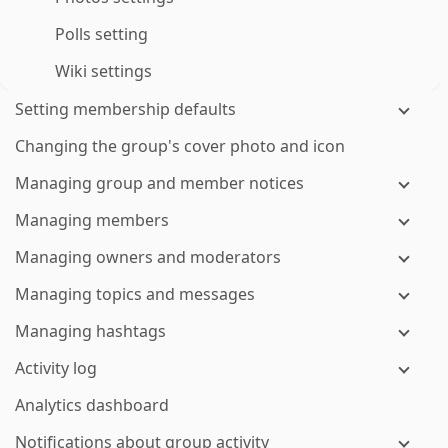
Polls setting
Wiki settings
Setting membership defaults
Changing the group's cover photo and icon
Managing group and member notices
Managing members
Managing owners and moderators
Managing topics and messages
Managing hashtags
Activity log
Analytics dashboard
Notifications about group activity