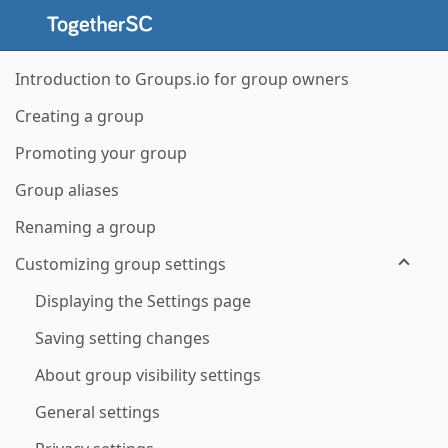
Introduction to Groups.io for group owners
Creating a group
Promoting your group
Group aliases
Renaming a group
Customizing group settings
Displaying the Settings page
Saving setting changes
About group visibility settings
General settings