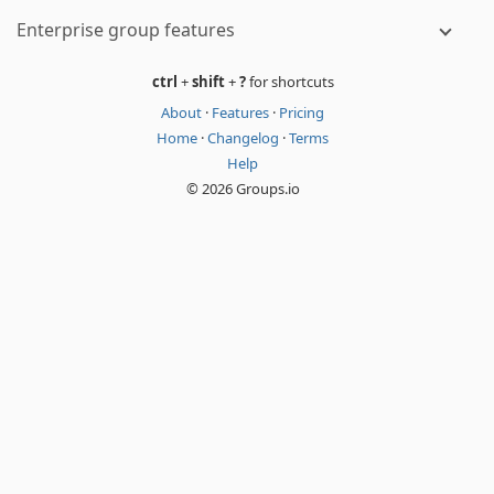
Enterprise group features
ctrl
+
shift
+
?
for shortcuts
About
·
Features
·
Pricing
Home
·
Changelog
·
Terms
Help
© 2026 Groups.io