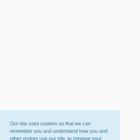
Our site uses cookies so that we can
remember you and understand how you and
other visitors use our site, to improve your