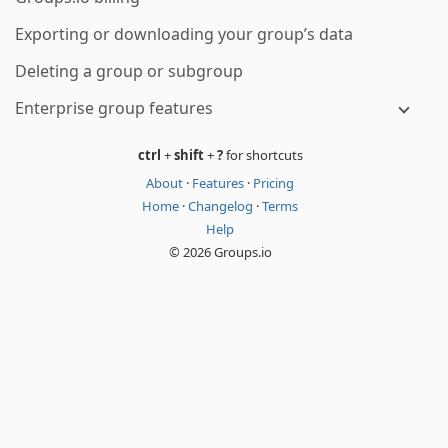
Exporting or downloading your group’s data
Deleting a group or subgroup
Enterprise group features
ctrl
+
shift
+
?
for shortcuts
About
·
Features
·
Pricing
Home
·
Changelog
·
Terms
Help
© 2026 Groups.io