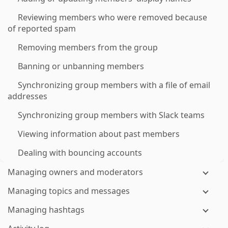
Reviewing members who were removed because
of reported spam
Removing members from the group
Banning or unbanning members
Synchronizing group members with a file of email
addresses
Synchronizing group members with Slack teams
Viewing information about past members
Dealing with bouncing accounts
Managing owners and moderators
Managing topics and messages
Managing hashtags