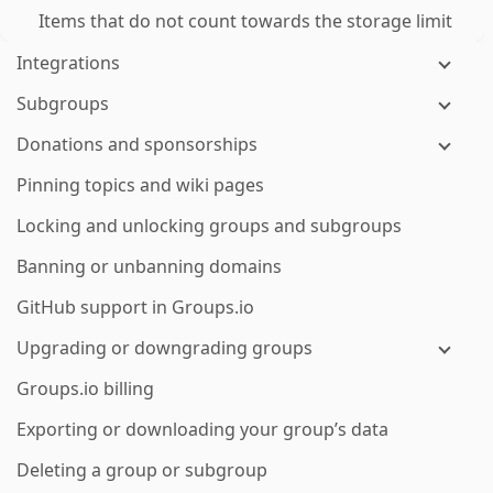
Items that do not count towards the storage limit
Integrations
Subgroups
Donations and sponsorships
Pinning topics and wiki pages
Locking and unlocking groups and subgroups
Banning or unbanning domains
GitHub support in Groups.io
Upgrading or downgrading groups
Groups.io billing
Exporting or downloading your group’s data
Deleting a group or subgroup