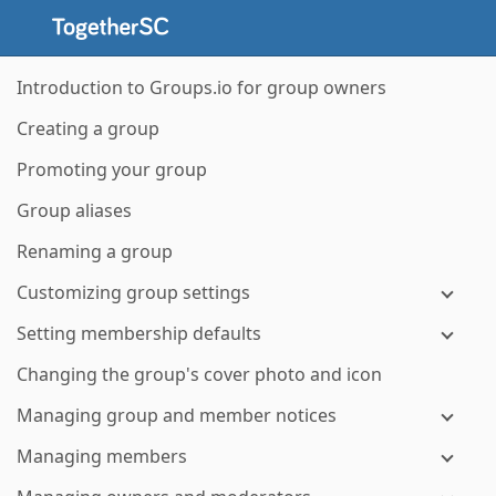
Introduction to Groups.io for group owners
Creating a group
Promoting your group
Group aliases
Renaming a group
Customizing group settings
Setting membership defaults
Changing the group's cover photo and icon
Managing group and member notices
Managing members