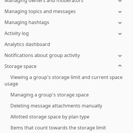
Managing owners and moderators
Managing topics and messages
Managing hashtags
Activity log
Analytics dashboard
Notifications about group activity
Storage space
Viewing a group's storage limit and current space
usage
Managing a group's storage space
Deleting message attachments manually
Allotted storage space by plan type
Items that count towards the storage limit