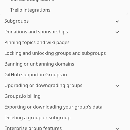
Trello integrations
Subgroups
Donations and sponsorships
Pinning topics and wiki pages
Locking and unlocking groups and subgroups
Banning or unbanning domains
GitHub support in Groups.io
Upgrading or downgrading groups
Groups.io billing
Exporting or downloading your group’s data
Deleting a group or subgroup
Enterprise group features