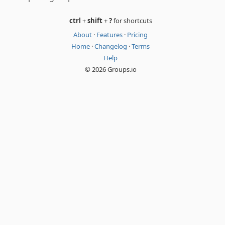
ctrl
+
shift
+
?
for shortcuts
About
·
Features
·
Pricing
Home
·
Changelog
·
Terms
Help
© 2026 Groups.io