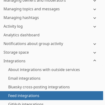
Managing owners and moderators
Managing topics and messages
Managing hashtags
Activity log
Analytics dashboard
Notifications about group activity
Storage space
Integrations
About integrations with outside services
Email integrations
Bluesky cross-posting integrations
Feed integrations
GitHub integrations