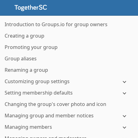
Introduction to Groups.io for group owners
Creating a group
Promoting your group
Group aliases
Renaming a group
Customizing group settings
Setting membership defaults
Changing the group's cover photo and icon
Managing group and member notices
Managing members