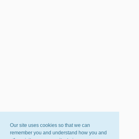
Our site uses cookies so that we can
remember you and understand how you and