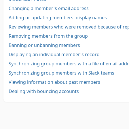
Changing a member's email address
Adding or updating members' display names
Reviewing members who were removed because of re
Removing members from the group
Banning or unbanning members
Displaying an individual member's record
Synchronizing group members with a file of email add
Synchronizing group members with Slack teams
Viewing information about past members
Dealing with bouncing accounts