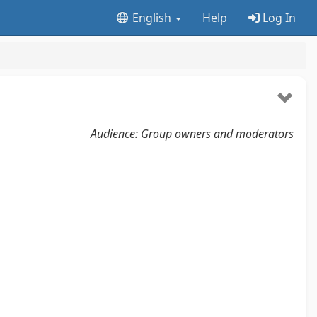
English
Help
Log In
Audience: Group owners and moderators