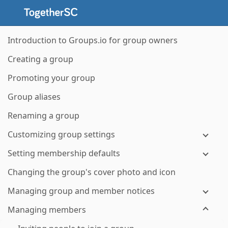
Introduction to Groups.io for group owners
Creating a group
Promoting your group
Group aliases
Renaming a group
Customizing group settings
Setting membership defaults
Changing the group's cover photo and icon
Managing group and member notices
Managing members