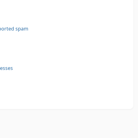
ported spam
resses