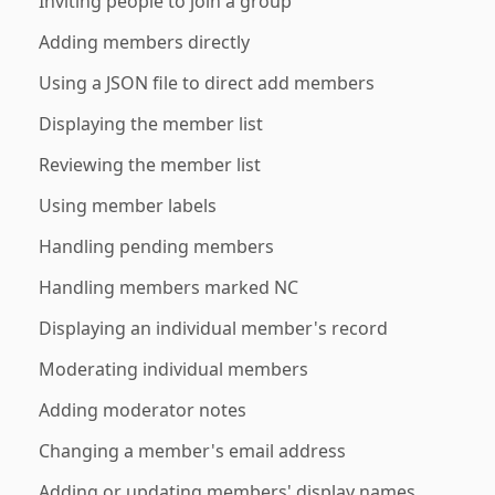
Inviting people to join a group
Adding members directly
Using a JSON file to direct add members
Displaying the member list
Reviewing the member list
Using member labels
Handling pending members
Handling members marked NC
Displaying an individual member's record
Moderating individual members
Adding moderator notes
Changing a member's email address
Adding or updating members' display names