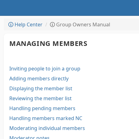
Help Center
Group Owners Manual
MANAGING MEMBERS
Inviting people to join a group
Adding members directly
Displaying the member list
Reviewing the member list
Handling pending members
Handling members marked NC
Moderating individual members
Moderator notes