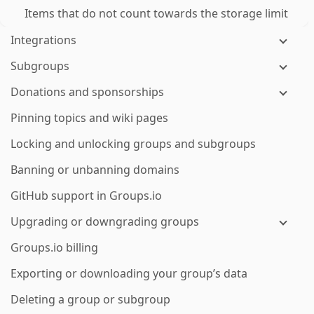
Items that do not count towards the storage limit
Integrations
Subgroups
Donations and sponsorships
Pinning topics and wiki pages
Locking and unlocking groups and subgroups
Banning or unbanning domains
GitHub support in Groups.io
Upgrading or downgrading groups
Groups.io billing
Exporting or downloading your group’s data
Deleting a group or subgroup