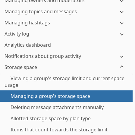
Managing owners and moderators
Managing topics and messages
Managing hashtags
Activity log
Analytics dashboard
Notifications about group activity
Storage space
Viewing a group's storage limit and current space
usage
Managing a group's storage space
Deleting message attachments manually
Allotted storage space by plan type
Items that count towards the storage limit