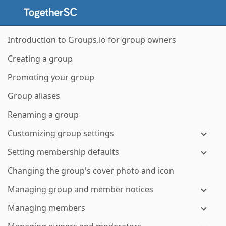
Introduction to Groups.io for group owners
Creating a group
Promoting your group
Group aliases
Renaming a group
Customizing group settings
Setting membership defaults
Changing the group's cover photo and icon
Managing group and member notices
Managing members