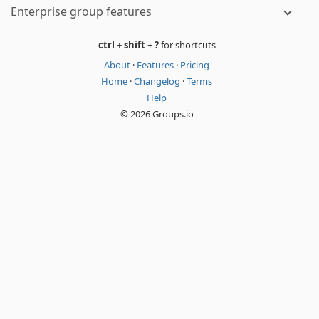
Enterprise group features
ctrl
+
shift
+
?
for shortcuts
About
·
Features
·
Pricing
Home
·
Changelog
·
Terms
Help
© 2026 Groups.io