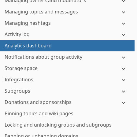
Managing owners and moderators
Managing topics and messages
Managing hashtags
Activity log
Analytics dashboard
Notifications about group activity
Storage space
Integrations
Subgroups
Donations and sponsorships
Pinning topics and wiki pages
Locking and unlocking groups and subgroups
Banning or unbanning domains