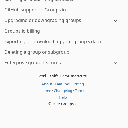
GitHub support in Groups.io
Upgrading or downgrading groups
Groups.io billing
Exporting or downloading your group’s data
Deleting a group or subgroup
Enterprise group features
ctrl
+
shift
+
?
for shortcuts
About
·
Features
·
Pricing
Home
·
Changelog
·
Terms
Help
© 2026 Groups.io