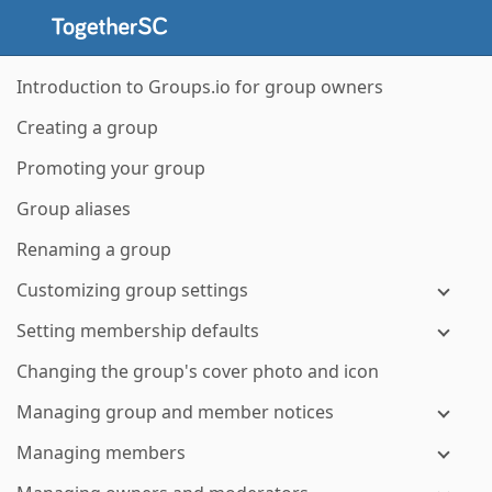
Introduction to Groups.io for group owners
Creating a group
Promoting your group
Group aliases
Renaming a group
Customizing group settings
Setting membership defaults
Changing the group's cover photo and icon
Managing group and member notices
Managing members