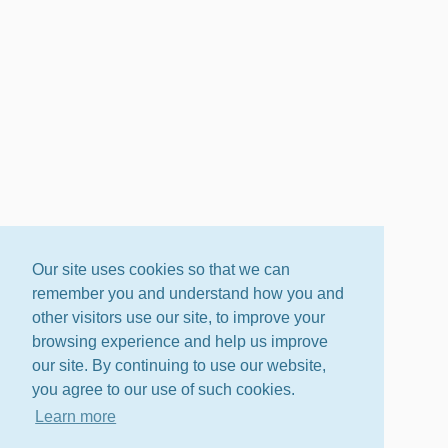
Our site uses cookies so that we can
remember you and understand how you and
other visitors use our site, to improve your
browsing experience and help us improve
our site. By continuing to use our website,
you agree to our use of such cookies.
Learn more