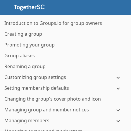
Introduction to Groups.io for group owners
Creating a group
Promoting your group
Group aliases
Renaming a group
Customizing group settings
Setting membership defaults
Changing the group's cover photo and icon
Managing group and member notices
Managing members