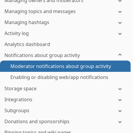
Managing owners and moderators
Managing topics and messages
Managing hashtags
Activity log
Analytics dashboard
Notifications about group activity
Moderator notifications about group activity
Enabling or disabling web/app notifications
Storage space
Integrations
Subgroups
Donations and sponsorships
Pinning topics and wiki pages