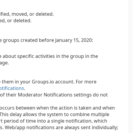
ied, moved, or deleted.
ed, or deleted.
e groups created before January 15, 2020:
about specific activities in the group in the
age.
 them in your Groups.io account. For more
tifications
.
 of their Moderator Notifications settings do not
es occurs between when the action is taken and when
 This delay allows the system to combine multiple
t period of time into a single notification, which
s. Web/app notifications are always sent individually;