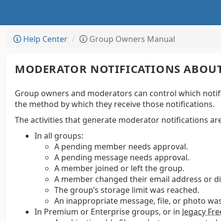
Help Center
Group Owners Manual
MODERATOR NOTIFICATIONS ABOUT
Group owners and moderators can control which notifica
the method by which they receive those notifications.
The activities that generate moderator notifications are
In all groups:
A pending member needs approval.
A pending message needs approval.
A member joined or left the group.
A member changed their email address or d
The group’s storage limit was reached.
An inappropriate message, file, or photo wa
In Premium or Enterprise groups, or in
legacy Fr