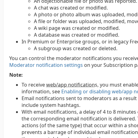
An objectionable file or photo was reported.
A chat was created or modified.
A photo or photo album was uploaded, modif
A file or folder was uploaded, modified, mov
A wiki page was created or modified.
A database was created or modified.
In Premium or Enterprise groups, or in legacy Fre
A subgroup was created or deleted.
You can control the moderator notifications you receive 
Moderator notification settings
on your Subscription p
Note:
To receive
web/app notification
s,
you must enable
information, see
Enabling or disabling web/app no
Email notifications sent to moderators as a result
include system hashtags.
With email notifications, a delay of 4 to 8 minut
the corresponding email notification is delivered.
actions (of the same type) that occur within a shor
prevents a barrage of individual email notification