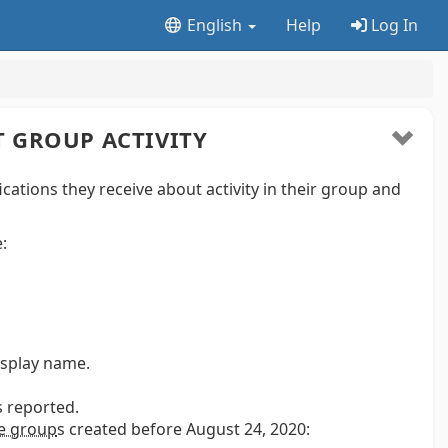
English
Help
Log In
 GROUP ACTIVITY
tions they receive about activity in their group and
:
isplay name.
s reported.
ee group
s
created before August 24, 2020: