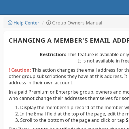
Help Center
Group Owners Manual
CHANGING A MEMBER'S EMAIL ADD
Restriction:
This feature is available onl
It is not available in f
! Caution:
This action changes the email address for th
other group subscriptions they have at this address. It
address in their own account.
In a paid Premium or Enterprise group, owners and m
who cannot change their addresses themselves for so
Display the membership record of the member wh
In the Email field at the top of the page, edit th
Scroll to the bottom of the page and click or tap
S