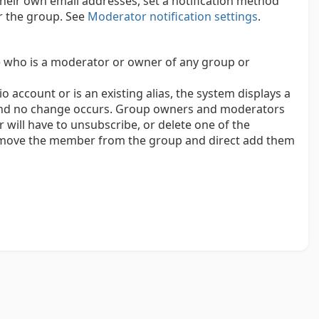
eir own email addresses, set a notification method
r the group. See
Moderator notification settings
.
 who is a moderator or owner of any group or
o account or is an existing alias, the system displays a
 and no change occurs. Group owners and moderators
ill have to unsubscribe, or delete one of the
remove the member from the group and direct add them