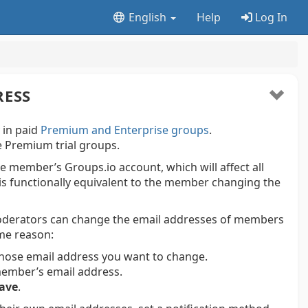
English
Help
Log In
RESS
y in paid
Premium and Enterprise groups
.
ree Premium trial groups.
e member’s Groups.io account, which will affect all
 is functionally equivalent to the member changing the
oderators can change the email addresses of members
me reason:
ose email address you want to change.
e member’s email address.
ave
.