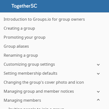
Introduction to Groups.io for group owners
Creating a group
Promoting your group
Group aliases
Renaming a group
Customizing group settings
Setting membership defaults
Changing the group's cover photo and icon
Managing group and member notices
Managing members