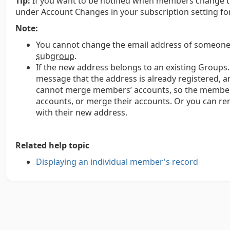
Tip:
If you want to be notified when members change th
under Account Changes in your subscription setting fo
Note:
You cannot change the email address of someone
subgroup
.
If the new address belongs to an existing Groups.i
message that the address is already registered,
cannot merge members’ accounts, so the member w
accounts, or merge their accounts. Or you can 
with their new address.
Related help topic
Displaying an individual member's record