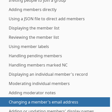
Inviting people to join a group
Adding members directly
Using a JSON file to direct add members
Displaying the member list
Reviewing the member list
Using member labels
Handling pending members
Handling members marked NC
Displaying an individual member's record
Moderating individual members
Adding moderator notes
Changing a member's email address
Adding or updating members' display names