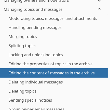
Managing owners and moderators
Managing topics and messages
Moderating topics, messages, and attachments
Handling pending messages
Merging topics
Splitting topics
Locking and unlocking topics
Editing the properties of topics in the archive
Editing the content of messages in the archive
Deleting individual messages
Deleting topics
Sending special notices
Group owner email messages