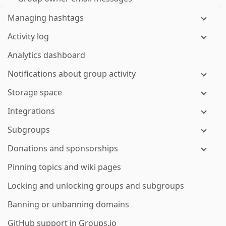
Managing hashtags
Activity log
Analytics dashboard
Notifications about group activity
Storage space
Integrations
Subgroups
Donations and sponsorships
Pinning topics and wiki pages
Locking and unlocking groups and subgroups
Banning or unbanning domains
GitHub support in Groups.io