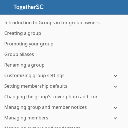
Introduction to Groups.io for group owners
Creating a group
Promoting your group
Group aliases
Renaming a group
Customizing group settings
Setting membership defaults
Changing the group's cover photo and icon
Managing group and member notices
Managing members