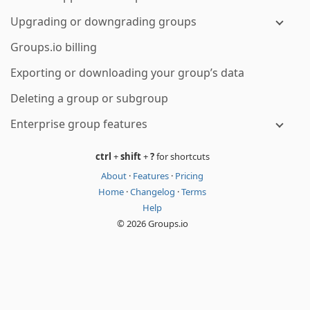
Upgrading or downgrading groups
Groups.io billing
Exporting or downloading your group’s data
Deleting a group or subgroup
Enterprise group features
ctrl
+
shift
+
?
for shortcuts
About
·
Features
·
Pricing
Home
·
Changelog
·
Terms
Help
© 2026 Groups.io