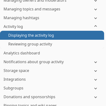
Managing owners and moderators
Managing topics and messages
Managing hashtags
Activity log
Displaying the activity log
Reviewing group activity
Analytics dashboard
Notifications about group activity
Storage space
Integrations
Subgroups
Donations and sponsorships
Pinning topics and wiki pages