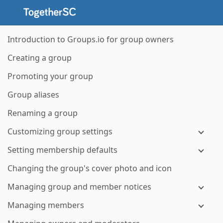
Introduction to Groups.io for group owners
Creating a group
Promoting your group
Group aliases
Renaming a group
Customizing group settings
Setting membership defaults
Changing the group's cover photo and icon
Managing group and member notices
Managing members