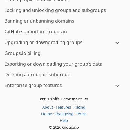
Locking and unlocking groups and subgroups
Banning or unbanning domains
GitHub support in Groups.io
Upgrading or downgrading groups
Groups.io billing
Exporting or downloading your group’s data
Deleting a group or subgroup
Enterprise group features
ctrl
+
shift
+
?
for shortcuts
About
·
Features
·
Pricing
Home
·
Changelog
·
Terms
Help
© 2026 Groups.io