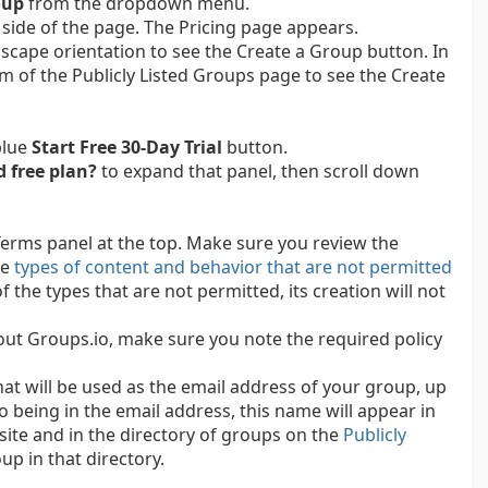
oup
from the dropdown menu.
 side of the page. The Pricing page appears.
scape orientation to see the Create a Group button. In
tom of the Publicly Listed Groups page to see the Create
blue
Start Free 30-Day Trial
button.
d free plan?
to expand that panel, then scroll down
Terms panel at the top. Make sure you review the
he
types of content and behavior that are not permitted
f the types that are not permitted, its creation will not
 out Groups.io, make sure you note the required policy
at will be used as the email address of your group, up
o being in the email address, this name will appear in
ite and in the directory of groups on the
Publicly
up in that directory.