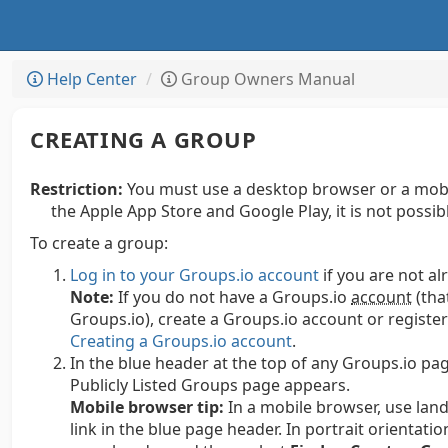
Help Center
Group Owners Manual
CREATING A GROUP
Restriction:
You must use a desktop browser or a mobi
the Apple App Store and Google Play, it is not possi
To create a group:
Log in to your Groups.io account
if you are not al
Note:
If you do not have a Groups.io
account
(tha
Groups.io), create a Groups.io account or regist
Creating a Groups.io account
.
In the blue header at the top of any Groups.io pag
Publicly Listed Groups page appears.
Mobile browser tip:
In a mobile browser, use land
link in the blue page header. In portrait orientatio