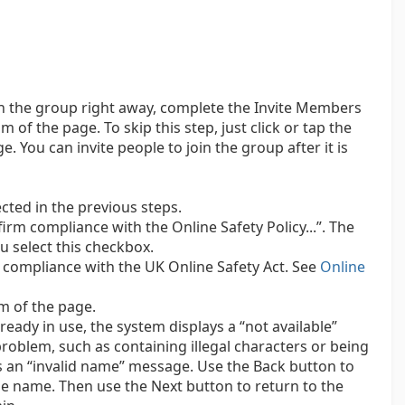
oin the group right away, complete the Invite Members
 of the page. To skip this step, just click or tap the
 You can invite people to join the group after it is
cted in the previous steps.
irm compliance with the Online Safety Policy...”. The
u select this checkbox.
compliance with the UK Online Safety Act. See
Online
m of the page.
ready in use, the system displays a “not available”
roblem, such as containing illegal characters or being
s an “invalid name” message. Use the Back button to
he name. Then use the Next button to return to the