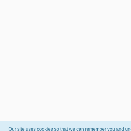
Our site uses cookies so that we can remember you and und