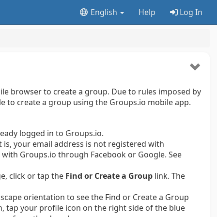
English
Help
Log In
le browser to create a group. Due to rules imposed by
ble to create a group using the Groups.io mobile app.
ready logged in to Groups.io.
t is, your email address is not registered with
er with Groups.io through Facebook or Google.
See
e, click or tap the
Find or Create a Group
link. The
scape orientation to see the Find or Create a Group
n, tap your profile icon on the right side of the blue