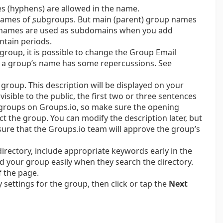
es (hyphens) are allowed in the name.
 names of
subgroup
s.
But main (parent) group names
 names are used as subdomains when you add
ntain periods.
group, it is possible to change the Group Email
 a group’s name has some repercussions. See
r group. This description will be displayed on your
sible to the public, the first two or three sentences
ed groups on Groups.io, so make sure the opening
ct the group. You can modify the description later, but
ensure that the Groups.io team will approve the group’s
 directory, include appropriate keywords early in the
d your group easily when they search the directory.
 the page.
y settings for the group, then click or tap the
Next