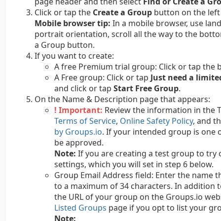
page header and then select
Find or Create a Gr
Click or tap the
Create a Group
button on the left
Mobile browser tip:
In a mobile browser, use land
portrait orientation, scroll all the way to the bot
a Group button.
If you want to create:
A free Premium trial group: Click or tap the 
A Free group: Click or tap
Just need a limite
and click or tap
Start Free Group
.
On the Name & Description page that appears:
! Important:
Review the information in the 
Terms of Service
,
Online Safety Policy
, and t
by Groups.io
. If your intended group is one o
be approved.
Note:
If you are creating a test group to try
settings, which you will set in step 6 below.
Group Email Address field: Enter the name th
to a maximum of 34 characters. In addition t
the URL of your group on the Groups.io webs
Listed Groups
page if you opt to list your gro
Note: