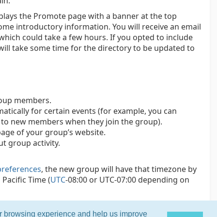
in.
splays the Promote page with a banner at the top
ome introductory information. You will receive an email
which could take a few hours. If you opted to include
 will take some time for the directory to be updated to
group members.
tically for certain events (for example, you can
t to new members when they join the group).
age of your group’s website.
t group activity.
preferences
, the new group will have that timezone by
Pacific Time (
UTC
-08:00 or UTC-07:00 depending on
ur browsing experience and help us improve