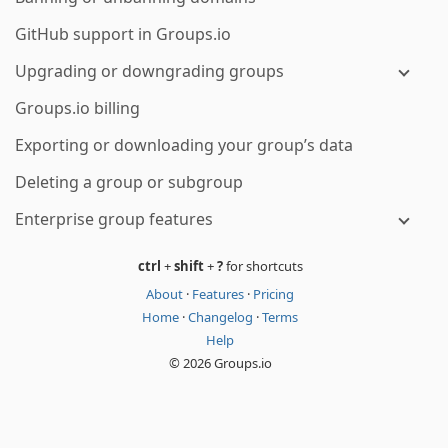
GitHub support in Groups.io
Upgrading or downgrading groups
Groups.io billing
Exporting or downloading your group’s data
Deleting a group or subgroup
Enterprise group features
ctrl
+
shift
+
?
for shortcuts
About
·
Features
·
Pricing
Home
·
Changelog
·
Terms
Help
© 2026 Groups.io