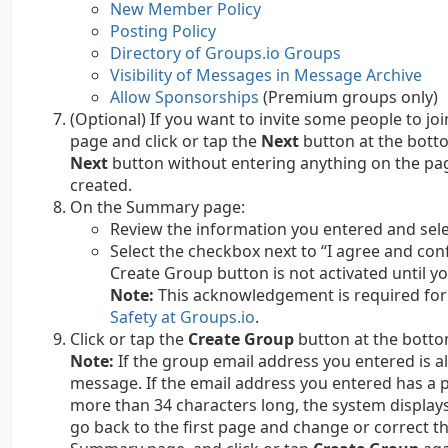
New Member Policy
Posting Policy
Directory of Groups.io Groups
Visibility of Messages in Message Archive
Allow Sponsorships
(Premium groups only)
(Optional) If you want to invite some people to j
page and click or tap the
Next
button at the bottom
Next
button without entering anything on the page.
created.
On the Summary page:
Review the information you entered and sele
Select the checkbox next to “I agree and conf
Create Group button is not activated until yo
Note:
This acknowledgement is required for 
Safety at Groups.io
.
Click or tap the
Create Group
button at the botto
Note:
If the group email address you entered is al
message. If the email address you entered has a p
more than 34 characters long, the system display
go back to the first page and change or correct t