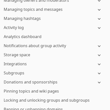
Managing owners and moderators
Managing topics and messages
Managing hashtags
Activity log
Analytics dashboard
Notifications about group activity
Storage space
Integrations
Subgroups
Donations and sponsorships
Pinning topics and wiki pages
Locking and unlocking groups and subgroups
Banning or unbanning domains