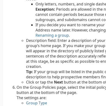
Only letters, numbers, and single dash
Exception:
Periods are allowed in the
cannot contain periods because those
subgroups, and subdomains cannot co
If you decide you want to rename your 
Address name later. However, changing
Renaming a group
.
Description field: Enter a description of you
group’s home page. If you make your group vi
will appear in the directory of publicly list
sentences of the description accurately refle
at this stage, be as specific as possible to 
creation.
Tip:
If your group will be listed in the public
description to help prospective members fin
Click or tap the
Next
button at the bottom of
On the Group Policies page, select the initial polic
button at the bottom of the page.
The settings are:
Group Type