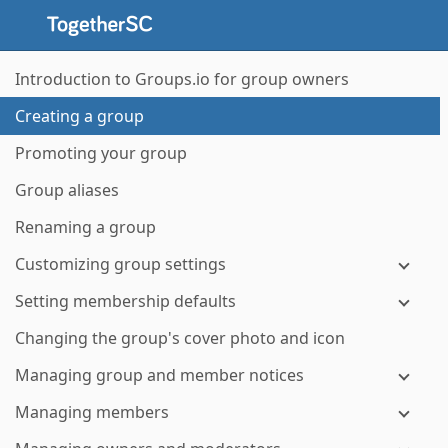
Introduction to Groups.io for group owners
Creating a group
Promoting your group
Group aliases
Renaming a group
Customizing group settings
Setting membership defaults
Changing the group's cover photo and icon
Managing group and member notices
Managing members