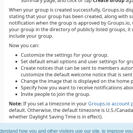
Summary page, and click or tap
Create Group
aga
When your group is created successfully, Groups.io di
stating that your group has been created, along with s
notification when the group is approved by Groups.io, 
your group in the directory of publicly listed groups, it
include your group.
Now you can:
Customize the settings for your group.
Set default email options and user settings for 
Create notices that can be sent to members automa
customize the default welcome notice that is sen
Change the image that is displayed on the home p
Specify how you want to receive notifications abou
Invite people to join the group.
Note:
If you set a timezone in your
Groups.io account 
default. Otherwise, the default timezone is U.S./Canada 
whether Daylight Saving Time is in effect).
erstand how you and other visitors use our site, to improve yo