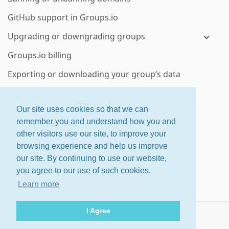
GitHub support in Groups.io
Upgrading or downgrading groups
Groups.io billing
Exporting or downloading your group’s data
Deleting a group or subgroup
Our site uses cookies so that we can
Enterprise group features
remember you and understand how you and
other visitors use our site, to improve your
ctrl
+
shift
+
?
for shortcuts
browsing experience and help us improve
About
·
Features
·
Pricing
our site. By continuing to use our website,
Home
·
Changelog
·
Terms
you agree to our use of such cookies.
Help
Learn more
© 2026 Groups.io
I Agree