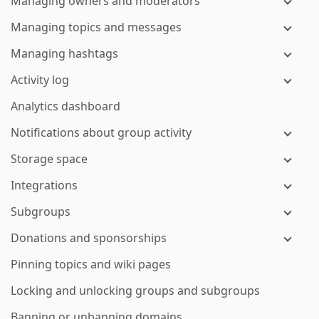
Managing owners and moderators
Managing topics and messages
Managing hashtags
Activity log
Analytics dashboard
Notifications about group activity
Storage space
Integrations
Subgroups
Donations and sponsorships
Pinning topics and wiki pages
Locking and unlocking groups and subgroups
Banning or unbanning domains