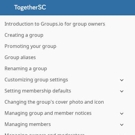
Introduction to Groups.io for group owners
Creating a group
Promoting your group
Group aliases
Renaming a group
Customizing group settings
Setting membership defaults
Changing the group's cover photo and icon
Managing group and member notices
Managing members